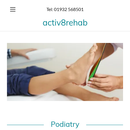
Tel:
01932 568501
activ8rehab
Podiatry