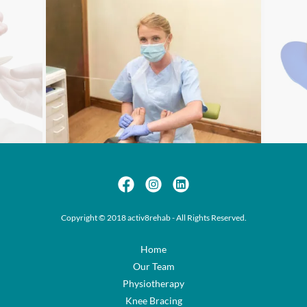
Copyright © 2018 activ8rehab - All Rights Reserved.
Home
Our Team
Physiotherapy
Knee Bracing