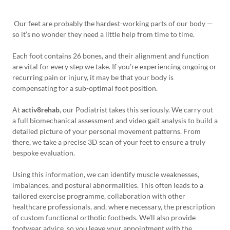
Our feet are probably the hardest-working parts of our body —
so it’s no wonder they need a little help from time to time.
Each foot contains 26 bones, and their alignment and function
are vital for every step we take. If you’re experiencing ongoing or
recurring pain or injury, it may be that your body is
compensating for a sub-optimal foot position.
At
activ8rehab
, our Podiatrist takes this seriously. We carry out
a full biomechanical assessment and video gait analysis to build a
detailed picture of your personal movement patterns. From
there, we take a precise 3D scan of your feet to ensure a truly
bespoke evaluation.
Using this information, we can identify muscle weaknesses,
imbalances, and postural abnormalities. This often leads to a
tailored exercise programme, collaboration with other
healthcare professionals, and, where necessary, the prescription
of custom functional orthotic footbeds. We’ll also provide
footwear advice, so you leave your appointment with the