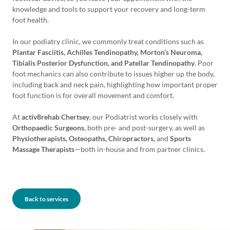
knowledge and tools to support your recovery and long-term
foot health.
In our podiatry clinic, we commonly treat conditions such as
Plantar Fasciitis, Achilles Tendinopathy, Morton’s Neuroma,
Tibialis Posterior Dysfunction, and Patellar Tendinopathy
. Poor
foot mechanics can also contribute to issues higher up the body,
including back and neck pain, highlighting how important proper
foot function is for overall movement and comfort.
At
activ8rehab Chertsey
, our Podiatrist works closely with
Orthopaedic Surgeons
, both pre- and post-surgery, as well as
Physiotherapists, Osteopaths, Chiropractors,
and
Sports
Massage Therapists
—both in-house and from partner clinics.
Back to services