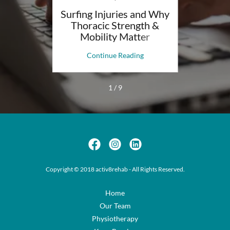
 YOUR
Surfing Injuries and Why
How P
Thoracic Strength &
Help Wi
Mobility Matter
ng
Continue Reading
C
1 / 9
Copyright © 2018 activ8rehab - All Rights Reserved.
Home
Our Team
Physiotherapy