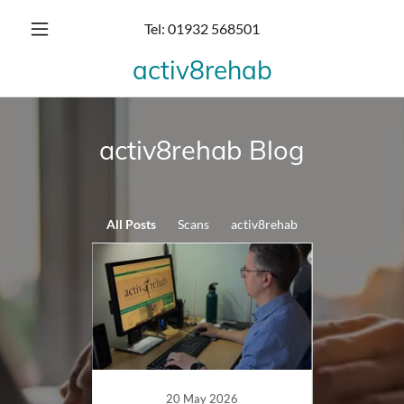
Tel:
01932 568501
activ8rehab
activ8rehab Blog
All Posts
Scans
activ8rehab
20 May 2026